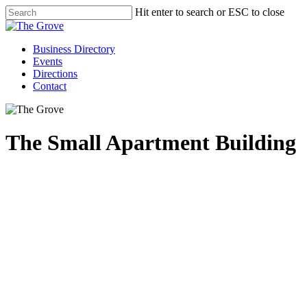
Hit enter to search or ESC to close
Business Directory
Events
Directions
Contact
The Small Apartment Building