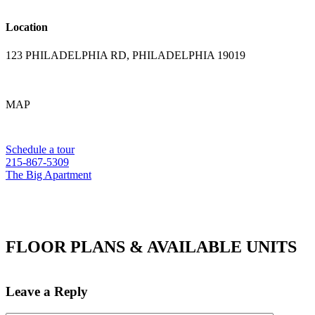
Location
123 PHILADELPHIA RD, PHILADELPHIA 19019
MAP
Schedule a tour
215-867-5309
The Big Apartment
FLOOR PLANS & AVAILABLE UNITS
Leave a Reply