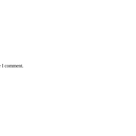
e I comment.