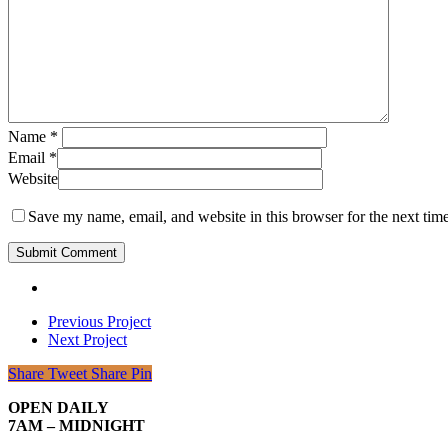
Name
*
Email
*
Website
Save my name, email, and website in this browser for the next tim
Previous Project
Next Project
Share
Tweet
Share
Pin
OPEN DAILY
7AM – MIDNIGHT