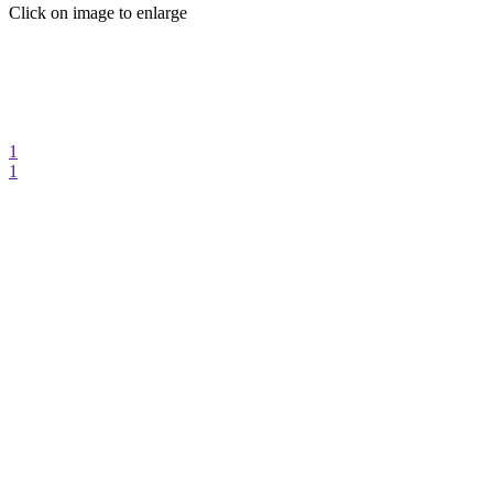
Click on image to enlarge
1
1