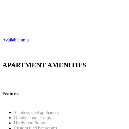
Charming apartments located in Philadelp
Available units
APARTMENT AMENITIES
Features
Stainless steel appliances
Granite counter tops
Hardwood floors
Custom tiled bathrooms