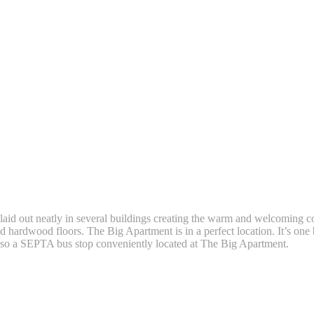
aid out neatly in several buildings creating the warm and welcomin
nd hardwood floors. The Big Apartment is in a perfect location. It’s one
 also a SEPTA bus stop conveniently located at The Big Apartment.