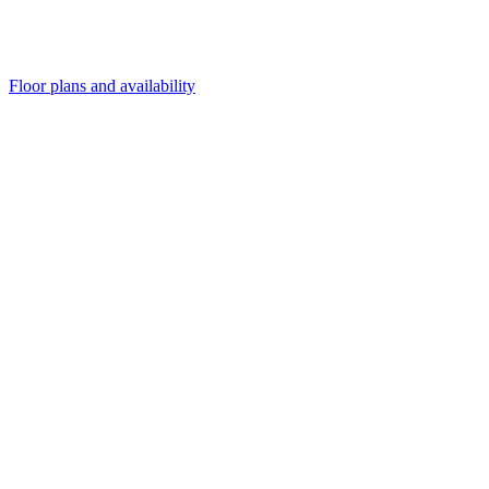
Floor plans and availability
and availability
and availability