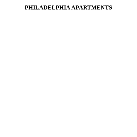
PHILADELPHIA APARTMENTS