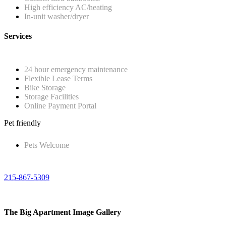
High efficiency AC/heating
In-unit washer/dryer
Services
24 hour emergency maintenance
Flexible Lease Terms
Bike Storage
Storage Facilities
Online Payment Portal
Pet friendly
Pets Welcome
215-867-5309
The Big Apartment Image Gallery