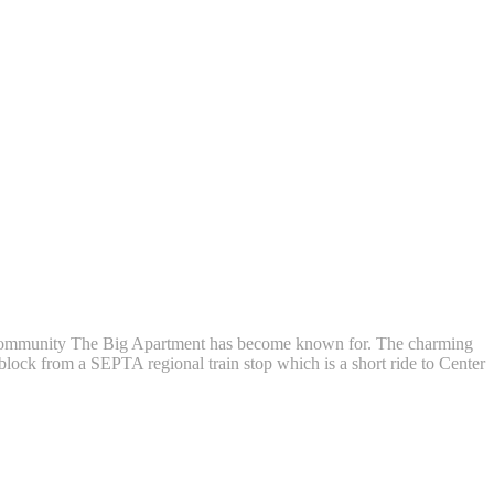
g community The Big Apartment has become known for. The charming
 block from a SEPTA regional train stop which is a short ride to Center