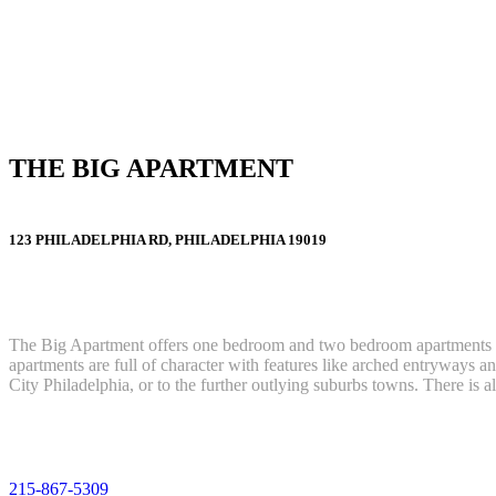
THE BIG APARTMENT
123 PHILADELPHIA RD, PHILADELPHIA 19019
The Big Apartment offers one bedroom and two bedroom apartments l
apartments are full of character with features like arched entryways a
City Philadelphia, or to the further outlying suburbs towns. There is
215-867-5309